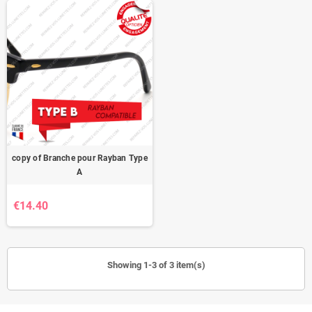
copy of Branche pour Rayban Type
A
€14.40
Showing 1-3 of 3 item(s)