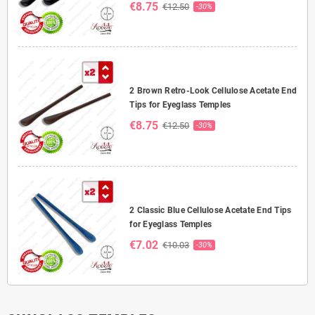
€8.75
€12.50
-30%
2 Brown Retro-Look Cellulose Acetate End
Tips for Eyeglass Temples
€8.75
€12.50
-30%
2 Classic Blue Cellulose Acetate End Tips
for Eyeglass Temples
€7.02
€10.03
-30%