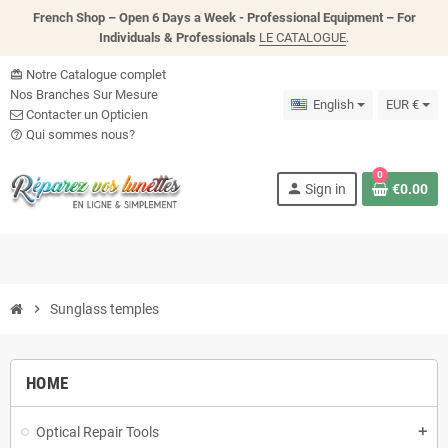
French Shop – Open 6 Days a Week - P
rofessional Equipment – For
Individuals & Professionals
LE CATALOGUE
.
Notre Catalogue complet
card_giftcard
Nos Branches Sur Mesure
English
EUR €
Contacter un Opticien
Qui sommes nous?
help_outline
0
person
Sign in
€0.00
chevron_right
Sunglass temples
HOME
Optical Repair Tools
add