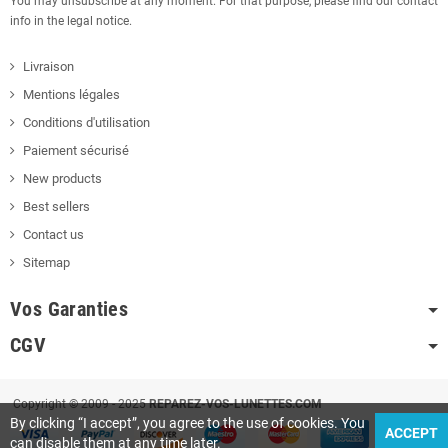
You may unsubscribe at any moment. For that purpose, please find our contact
info in the legal notice.
Livraison
Mentions légales
Conditions d'utilisation
Paiement sécurisé
New products
Best sellers
Contact us
Sitemap
Vos Garanties
CGV
Copyright © 2009 - 2025
REPAREZ-VOS-LUNETTES.COM
By clicking “I accept”, you agree to the use of cookies. You
ACCEPT
can disable them at any time later.