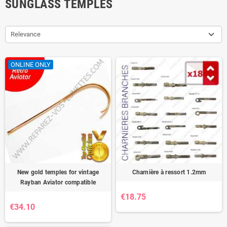
SUNGLASS TEMPLES
Relevance
ONLINE ONLY
New gold temples for vintage
Charnière à ressort 1.2mm
Rayban Aviator compatible
€18.75
€34.10