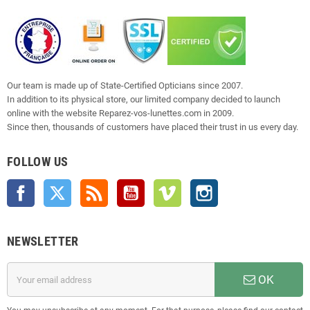
Our team is made up of State-Certified Opticians since 2007.
In addition to its physical store, our limited company decided to launch
online with the website Reparez-vos-lunettes.com in 2009.
Since then, thousands of customers have placed their trust in us every day.
FOLLOW US
Facebook
Twitter
Rss
YouTube
Vimeo
Instagram
NEWSLETTER
OK