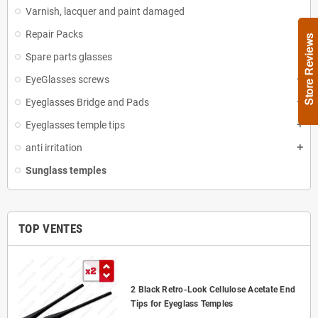
Varnish, lacquer and paint damaged
Repair Packs
Spare parts glasses
EyeGlasses screws
add
Eyeglasses Bridge and Pads
add
Eyeglasses temple tips
add
anti irritation
add
Sunglass temples
TOP VENTES
2 Black Retro-Look Cellulose Acetate End
Tips for Eyeglass Temples