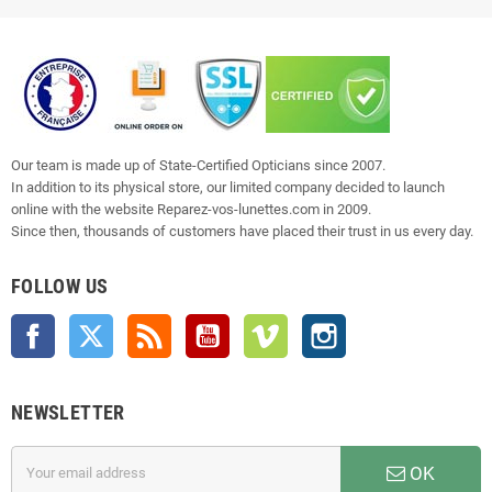
Our team is made up of State-Certified Opticians since 2007.
In addition to its physical store, our limited company decided to launch
online with the website Reparez-vos-lunettes.com in 2009.
Since then, thousands of customers have placed their trust in us every day.
FOLLOW US
Facebook
Twitter
Rss
YouTube
Vimeo
Instagram
NEWSLETTER
OK