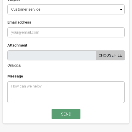
Email address
Attachment
CHOOSE FILE
Optional
Message