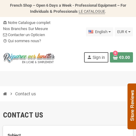
French Shop – Open 6 Days a Week - P
rofessional Equipment – For
Individuals & Professionals
LE CATALOGUE
.
Notre Catalogue complet
card_giftcard
Nos Branches Sur Mesure
English
EUR €
Contacter un Opticien
Qui sommes nous?
help_outline
0
person
Sign in
€0.00
chevron_right
Contact us
CONTACT US
Subject