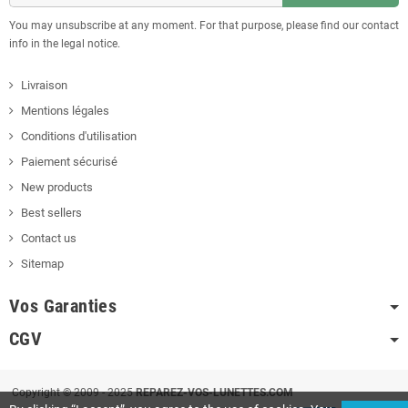
You may unsubscribe at any moment. For that purpose, please find our contact
info in the legal notice.
Livraison
Mentions légales
Conditions d'utilisation
Paiement sécurisé
New products
Best sellers
Contact us
Sitemap
Vos Garanties
CGV
Copyright © 2009 - 2025
REPAREZ-VOS-LUNETTES.COM