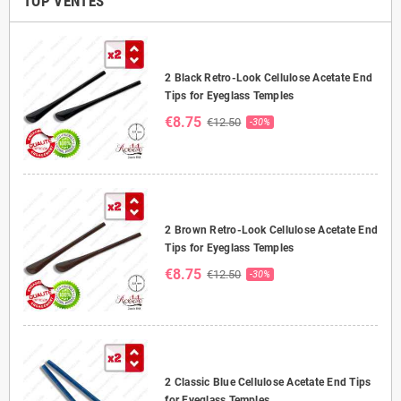
TOP VENTES
2 Black Retro-Look Cellulose Acetate End
Tips for Eyeglass Temples
€8.75
€12.50
-30%
2 Brown Retro-Look Cellulose Acetate End
Tips for Eyeglass Temples
€8.75
€12.50
-30%
2 Classic Blue Cellulose Acetate End Tips
for Eyeglass Temples