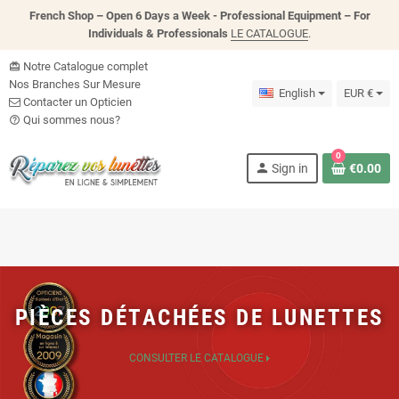
French Shop – Open 6 Days a Week - P
rofessional Equipment – For
Individuals & Professionals
LE CATALOGUE
.
Notre Catalogue complet
card_giftcard
Nos Branches Sur Mesure
English
EUR €
Contacter un Opticien
Qui sommes nous?
help_outline
0
person
Sign in
€0.00
PIÈCES DÉTACHÉES DE LUNETTES
CONSULTER LE CATALOGUE