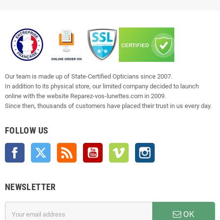
Our team is made up of State-Certified Opticians since 2007.
In addition to its physical store, our limited company decided to launch
online with the website Reparez-vos-lunettes.com in 2009.
Since then, thousands of customers have placed their trust in us every day.
FOLLOW US
Facebook
Twitter
Rss
YouTube
Vimeo
Instagram
NEWSLETTER
OK