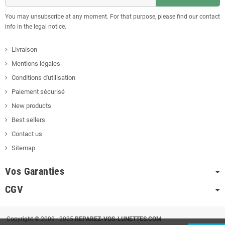
You may unsubscribe at any moment. For that purpose, please find our contact
info in the legal notice.
Livraison
Mentions légales
Conditions d'utilisation
Paiement sécurisé
New products
Best sellers
Contact us
Sitemap
Vos Garanties
CGV
Copyright © 2009 - 2025
REPAREZ-VOS-LUNETTES.COM