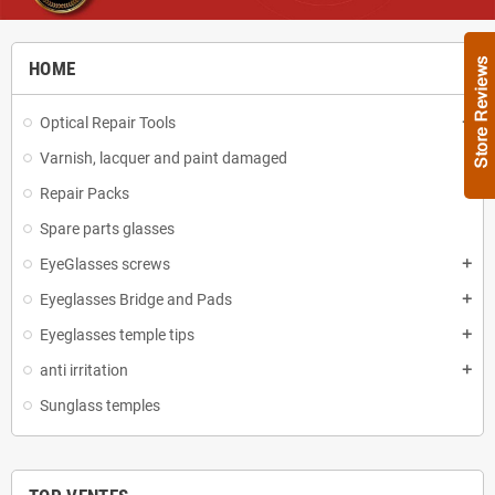
HOME
Optical Repair Tools
add
Varnish, lacquer and paint damaged
Repair Packs
Spare parts glasses
EyeGlasses screws
add
Eyeglasses Bridge and Pads
add
Eyeglasses temple tips
add
anti irritation
add
Sunglass temples