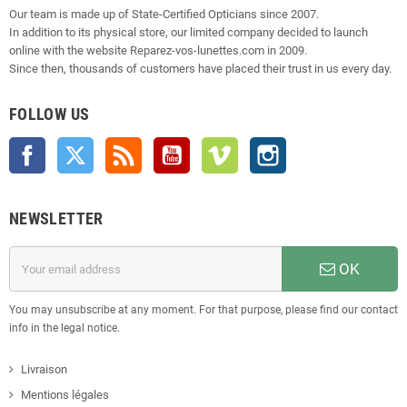
Our team is made up of State-Certified Opticians since 2007.
In addition to its physical store, our limited company decided to launch
online with the website Reparez-vos-lunettes.com in 2009.
Since then, thousands of customers have placed their trust in us every day.
FOLLOW US
Facebook
Twitter
Rss
YouTube
Vimeo
Instagram
NEWSLETTER
OK
You may unsubscribe at any moment. For that purpose, please find our contact
info in the legal notice.
Livraison
Mentions légales