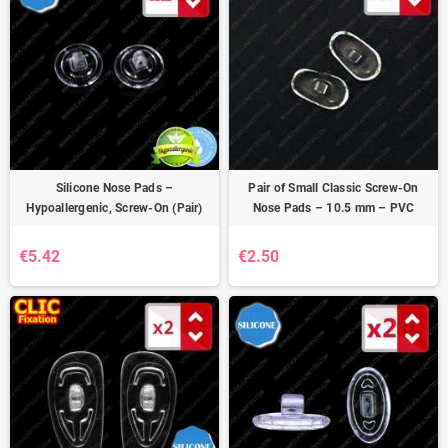
Silicone Nose Pads –
Pair of Small Classic Screw-On
Hypoallergenic, Screw-On (Pair)
Nose Pads – 10.5 mm – PVC
€5.42
€2.50