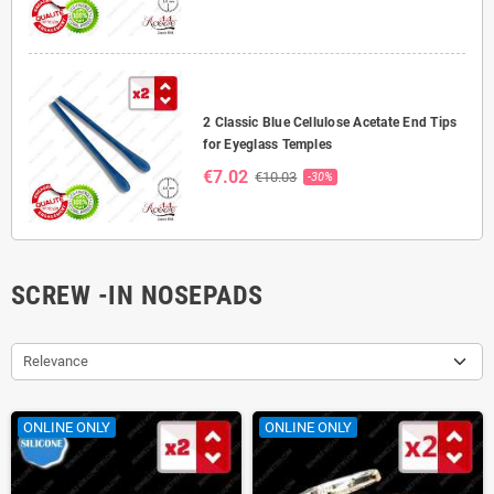
2 Classic Blue Cellulose Acetate End Tips
for Eyeglass Temples
€7.02
€10.03
-30%
SCREW -IN NOSEPADS
Relevance
ONLINE ONLY
ONLINE ONLY