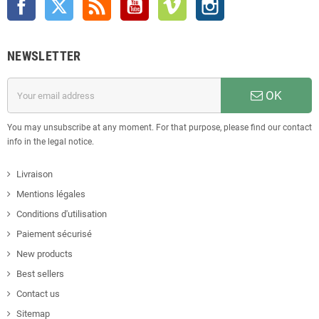
NEWSLETTER
OK
You may unsubscribe at any moment. For that purpose, please find our contact
info in the legal notice.
Livraison
Mentions légales
Conditions d'utilisation
Paiement sécurisé
New products
Best sellers
Contact us
Sitemap