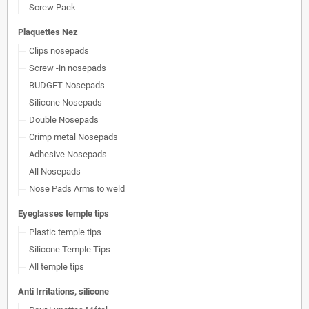
Screw Pack
Plaquettes Nez
Clips nosepads
Screw -in nosepads
BUDGET Nosepads
Silicone Nosepads
Double Nosepads
Crimp metal Nosepads
Adhesive Nosepads
All Nosepads
Nose Pads Arms to weld
Eyeglasses temple tips
Plastic temple tips
Silicone Temple Tips
All temple tips
Anti Irritations, silicone