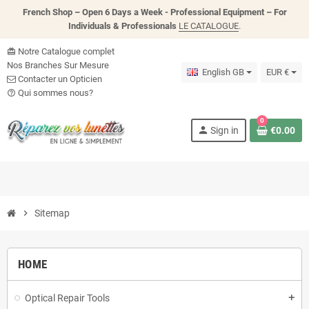
French Shop – Open 6 Days a Week - P
rofessional Equipment – For
Individuals & Professionals
LE CATALOGUE
.
Notre Catalogue complet
card_giftcard
Nos Branches Sur Mesure
English GB
EUR €
Contacter un Opticien
Qui sommes nous?
help_outline
0
person
Sign in
€0.00
chevron_right
Sitemap
HOME
Optical Repair Tools
add