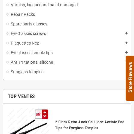
Varnish, lacquer and paint damaged
Repair Packs
Spare parts glasses
EyeGlasses screws
add
Plaquettes Nez
add
Eyeglasses temple tips
add
Anti Irritations, silicone
add
Sunglass temples
TOP VENTES
2 Black Retro-Look Cellulose Acetate End
Tips for Eyeglass Temples