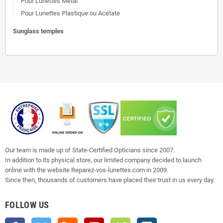
Pour Lunettes Métal
Pour Lunettes Plastique ou Acétate
Sunglass temples
Our team is made up of State-Certified Opticians since 2007.
In addition to its physical store, our limited company decided to launch
online with the website Reparez-vos-lunettes.com in 2009.
Since then, thousands of customers have placed their trust in us every day.
FOLLOW US
Facebook
Twitter
Rss
YouTube
Vimeo
Instagram