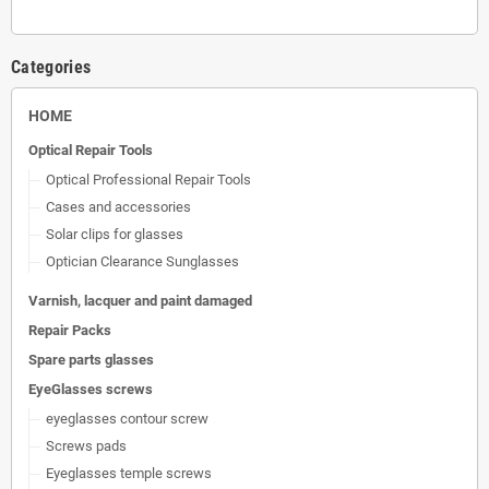
Categories
HOME
Optical Repair Tools
Optical Professional Repair Tools
Cases and accessories
Solar clips for glasses
Optician Clearance Sunglasses
Varnish, lacquer and paint damaged
Repair Packs
Spare parts glasses
EyeGlasses screws
eyeglasses contour screw
Screws pads
Eyeglasses temple screws