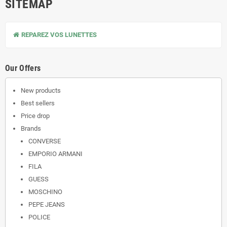
SITEMAP
REPAREZ VOS LUNETTES
Our Offers
New products
Best sellers
Price drop
Brands
CONVERSE
EMPORIO ARMANI
FILA
GUESS
MOSCHINO
PEPE JEANS
POLICE