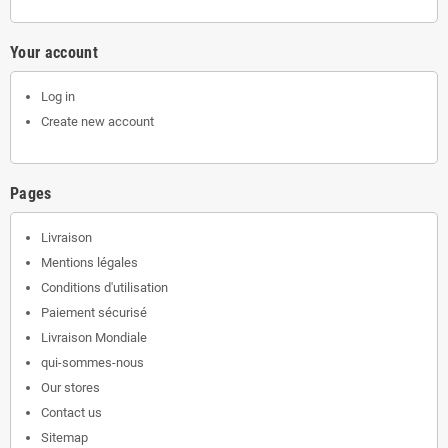
Your account
Log in
Create new account
Pages
Livraison
Mentions légales
Conditions d'utilisation
Paiement sécurisé
Livraison Mondiale
qui-sommes-nous
Our stores
Contact us
Sitemap