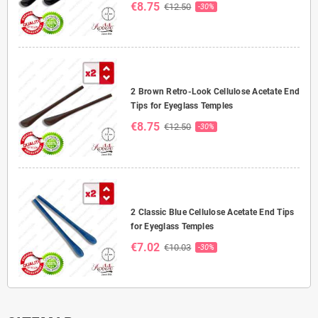
€8.75
€12.50
-30%
2 Brown Retro-Look Cellulose Acetate End
Tips for Eyeglass Temples
€8.75
€12.50
-30%
2 Classic Blue Cellulose Acetate End Tips
for Eyeglass Temples
€7.02
€10.03
-30%