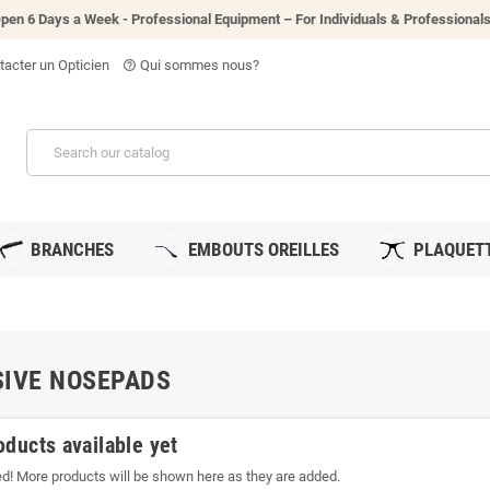
pen 6 Days a Week - P
rofessional Equipment – For Individuals & Professional
acter un Opticien
Qui sommes nous?
help_outline
BRANCHES
EMBOUTS OREILLES
PLAQUETT
IVE NOSEPADS
oducts available yet
ed! More products will be shown here as they are added.