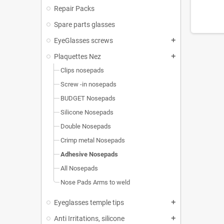
Repair Packs
Spare parts glasses
EyeGlasses screws
add
Plaquettes Nez
add
Clips nosepads
Screw -in nosepads
BUDGET Nosepads
Silicone Nosepads
Double Nosepads
Crimp metal Nosepads
Adhesive Nosepads
All Nosepads
Nose Pads Arms to weld
Eyeglasses temple tips
add
Anti Irritations, silicone
add