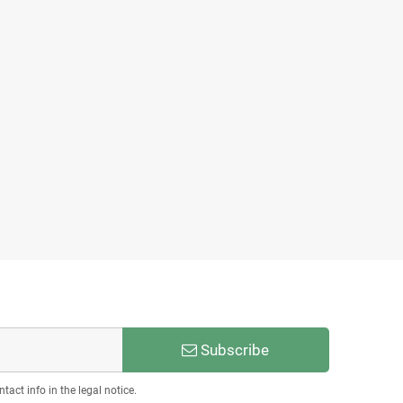
Subscribe
act info in the legal notice.