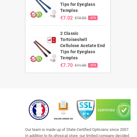
Tips for Eyeglass
Temples
€7.02
€10.03
-30%
2 Classic
Tortoiseshell
Cellulose Acetate End
Tips for Eyeglass
Temples
€7.70
€11.00
-30%
Our team is made up of State-Certified Opticians since 2007.
In addition to its physical store, our limited company decided