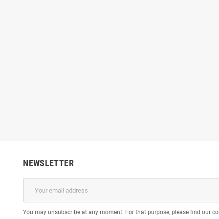
NEWSLETTER
You may unsubscribe at any moment. For that purpose, please find our cont