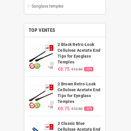
Sunglass temples
TOP VENTES
2 Black Retro-Look
Cellulose Acetate End
Tips for Eyeglass
Temples
€8.75
€12.50
-30%
2 Brown Retro-Look
Cellulose Acetate End
Tips for Eyeglass
Temples
€8.75
€12.50
-30%
2 Classic Blue
Cellulose Acetate End