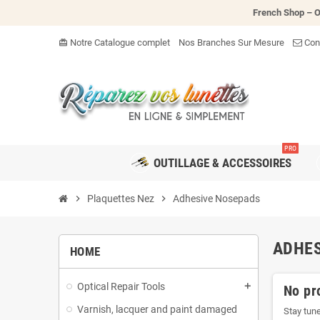
French Shop – O
Notre Catalogue complet
Nos Branches Sur Mesure
Cont
card_giftcard
PRO
OUTILLAGE & ACCESSOIRES
chevron_right
Plaquettes Nez
chevron_right
Adhesive Nosepads
ADHES
HOME
Optical Repair Tools
add
No pr
Varnish, lacquer and paint damaged
Stay tun